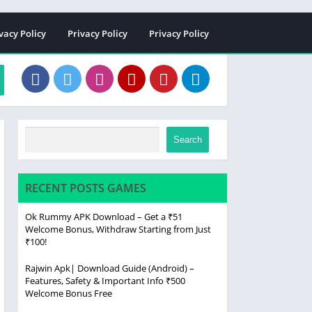
vacy Policy
Privacy Policy
Privacy Policy
Search
RECENT POSTS GAMES
Ok Rummy APK Download – Get a ₹51
Welcome Bonus, Withdraw Starting from Just
₹100!
Rajwin Apk| Download Guide (Android) –
Features, Safety & Important Info ₹500
Welcome Bonus Free