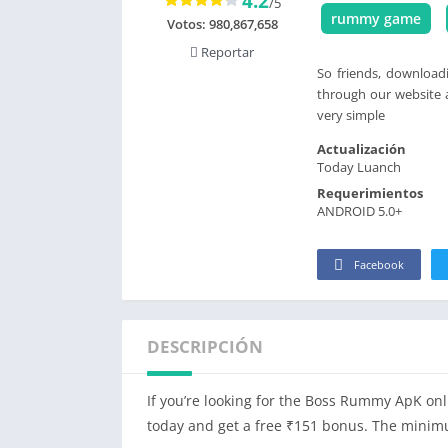
4.2
/5
rummy game
Votos:
980,867,658
Reportar
So friends, download
through our website 
very simple
Actualización
Today Luanch
Requerimientos
ANDROID 5.0+
Facebook
DESCRIPCIÓN
If you’re looking for the Boss Rummy ApK on
today and get a free ₹151 bonus. The minim