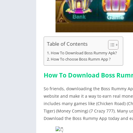
Table of Contents
How To Download Boss Rummy Apk?
How To choose Boss Rumm App ?
How To Download Boss Rum
So friends, downloading the Boss Rummy ApK
website and make it a way to earn real mone
includes many games like (Chicken Road) (Ch
Tiger) (Money Coming) (7 Crazy 777). Many u
Download the Boss Rummy App today and ea