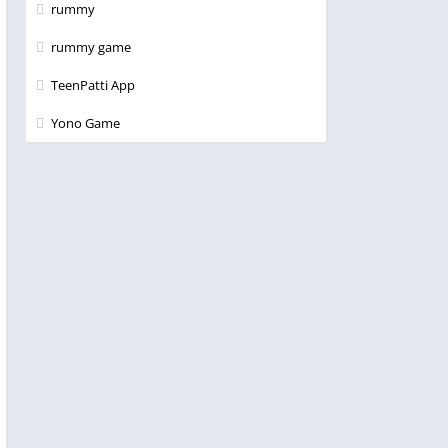
rummy
rummy game
TeenPatti App
Yono Game