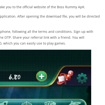
 take you to the official website of the Boss Rummy ApK.
plication. After opening the download file, you will be directed
phone, following all the terms and conditions. Sign up with
 OTP. Share your referral link with a friend. You will
0, which you can easily use to play games.