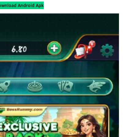
ownload Android Apk