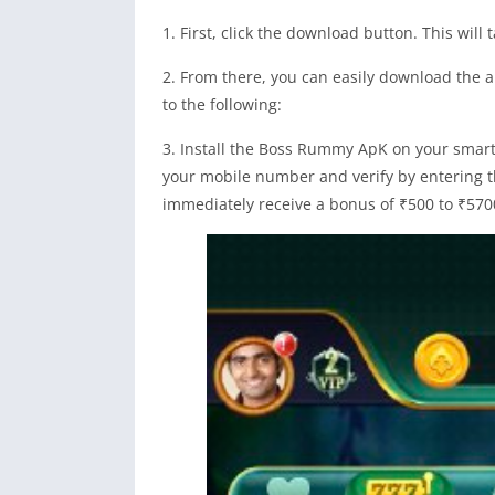
1. First, click the download button. This will
2. From there, you can easily download the ap
to the following:
3. Install the Boss Rummy ApK on your smart
your mobile number and verify by entering the
immediately receive a bonus of ₹500 to ₹570