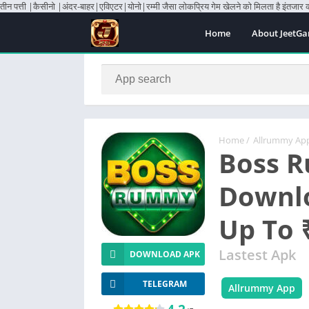
तीन पत्ती |कैसीनो |अंदर-बाहर|एविएटर|योनो|रम्मी जैसा लोकप्रिय गेम खेलने को मिलता है इंतजार 
Home
About JeetGa
Home
/
Allrummy Ap
Boss 
Downlo
Up To 
Lastest Apk
DOWNLOAD APK
TELEGRAM
Allrummy App