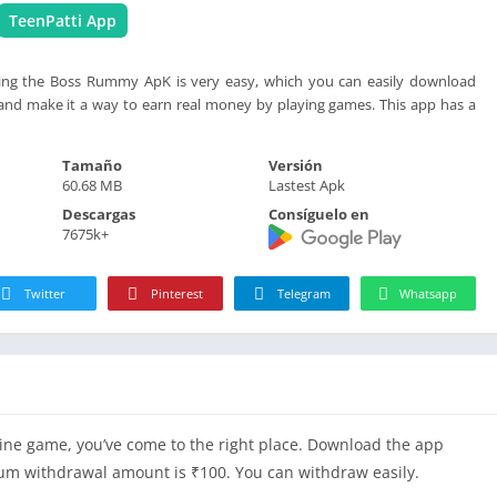
TeenPatti App
ing the Boss Rummy ApK is very easy, which you can easily download
and make it a way to earn real money by playing games. This app has a
Tamaño
Versión
60.68 MB
Lastest Apk
Descargas
Consíguelo en
7675k+
Twitter
Pinterest
Telegram
Whatsapp
line game, you’ve come to the right place. Download the app
um withdrawal amount is ₹100. You can withdraw easily.