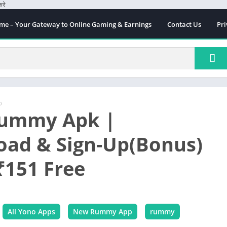
करे
me – Your Gateway to Online Gaming & Earnings
Contact Us
Pri
p
Rummy Apk |
ad & Sign-Up(Bonus)
₹151 Free
All Yono Apps
New Rummy App
rummy