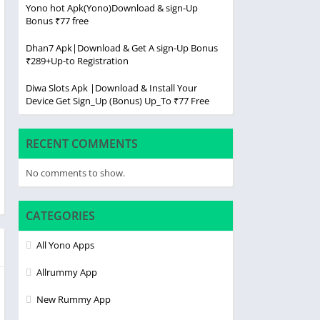
Yono hot Apk(Yono)Download & sign-Up
Bonus ₹77 free
Dhan7 Apk|Download & Get A sign-Up Bonus
₹289+Up-to Registration
Diwa Slots Apk |Download & Install Your
Device Get Sign_Up (Bonus) Up_To ₹77 Free
RECENT COMMENTS
No comments to show.
CATEGORIES
All Yono Apps
Allrummy App
New Rummy App