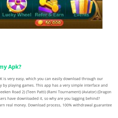
my Apk?
 is very easy, which you can easily download through our
y by playing games. This app has a very simple interface and
eeken Road 2) (Teen Patti) (Rami Tournament) (Aviator) (Dragon
sers have downloaded it, so why are you lagging behind?
rn real money. Download process, 100% withdrawal guarantee